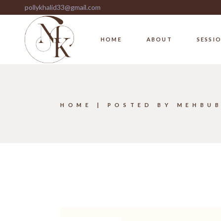
Skip
pollykhalid33@gmail.com
to
the
content
HOME
ABOUT
SESSI
HOME
POSTED BY MEHBU