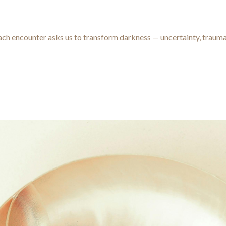
t
 Each encounter asks us to transform darkness — uncertainty, traum