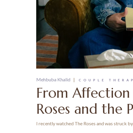
Mehbuba Khalid
COUPLE THERA
From Affection
Roses and the 
I recently watched The Roses and was struck by h