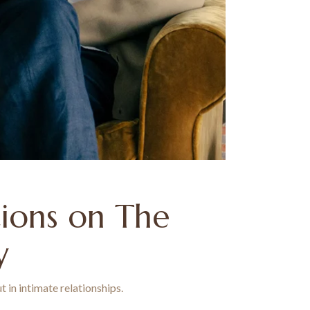
tions on The
y
 in intimate relationships.