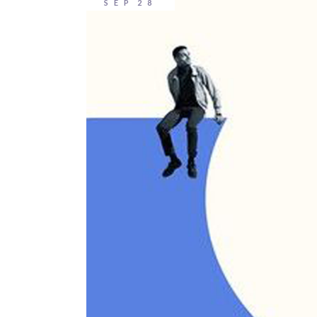
SEP
28