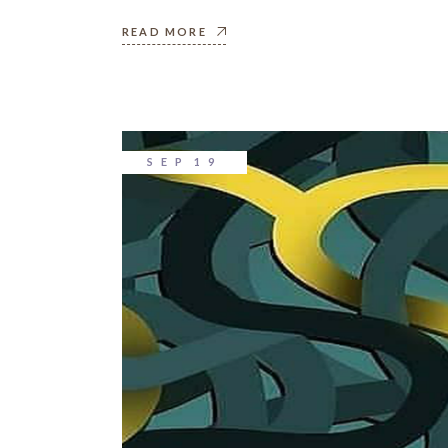
READ MORE
SEP
19