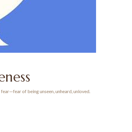
seness
al fear—fear of being unseen, unheard, unloved.