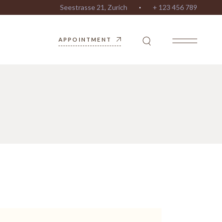
Seestrasse 21, Zurich
+ 123 456 789
APPOINTMENT