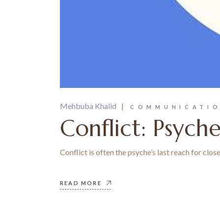
Mehbuba Khalid
COMMUNICATI
Conflict: Psych
Conflict is often the psyche’s last reach for clo
READ MORE