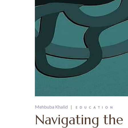
Mehbuba Khalid
EDUCATION
Navigating the