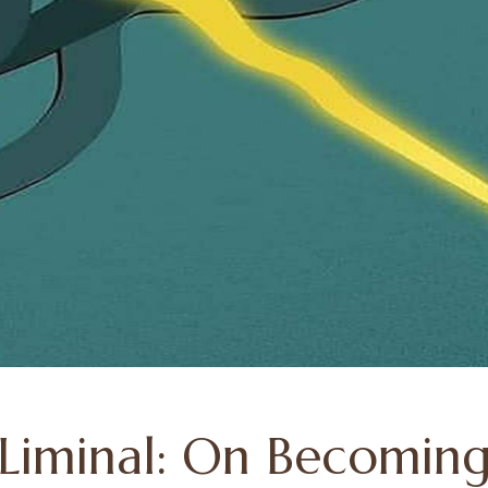
 Liminal: On Becoming