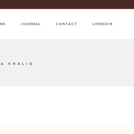
ONS
JOURNAL
CONTACT
LINKEDIN
BA KHALID