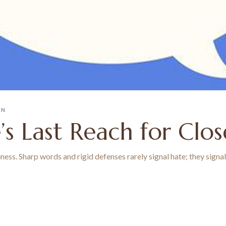
ON
e’s Last Reach for Clo
seness. Sharp words and rigid defenses rarely signal hate; they sign