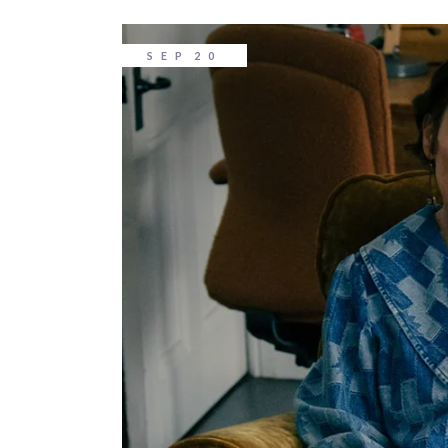
SEP
20