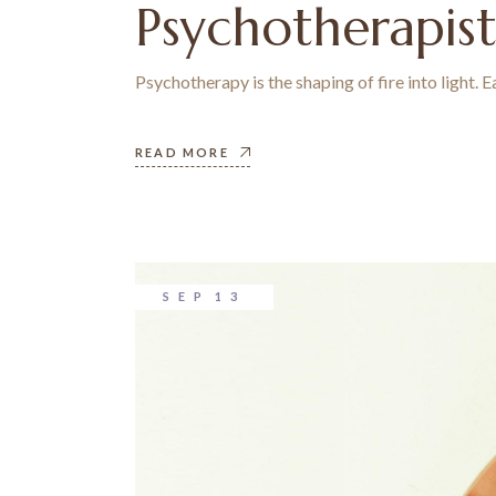
Psychotherapis
Psychotherapy is the shaping of fire into light.
READ MORE
SEP
13