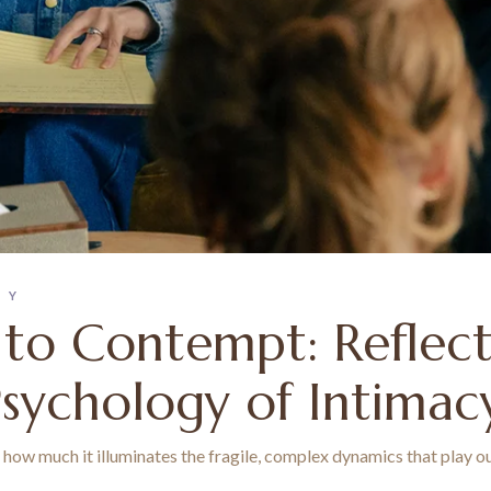
PY
 to Contempt: Reflec
Psychology of Intimac
ow much it illuminates the fragile, complex dynamics that play out