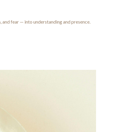
a, and fear — into understanding and presence.