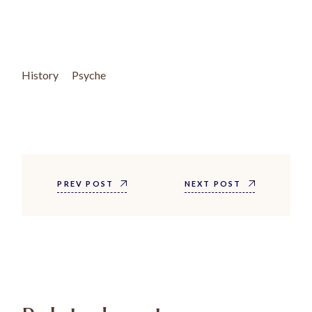
History
Psyche
PREV POST
NEXT POST