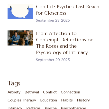
Conflict: Psyche’s Last Reach
for Closeness
September 28, 2025
From Affection to
Contempt: Reflections on
The Roses and the
Psychology of Intimacy
September 20, 2025
Tags
Anxiety
Betrayal
Conflict
Connection
Couples Therapy
Education
Habits
History
Intimacy
Patterns
Psyche
Psychotherapy