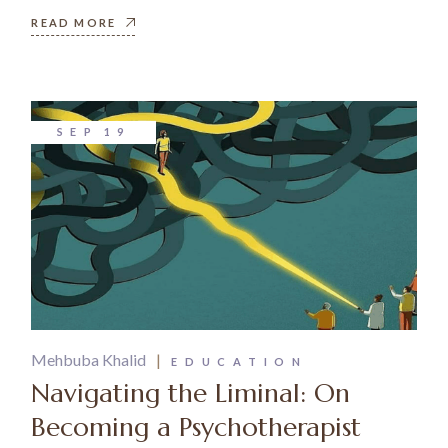
READ MORE
SEP
19
Mehbuba Khalid
EDUCATION
Navigating the Liminal: On
Becoming a Psychotherapist