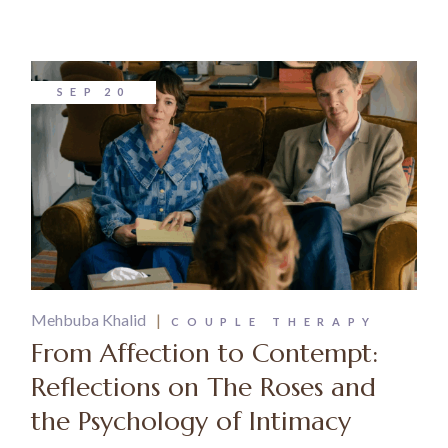
SEP
20
Mehbuba Khalid
COUPLE THERAPY
From Affection to Contempt:
Reflections on The Roses and
the Psychology of Intimacy