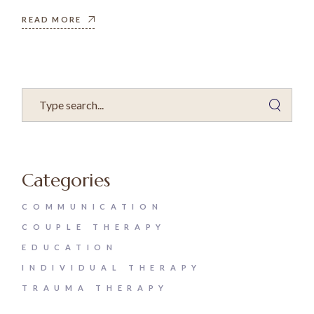
READ MORE
Categories
COMMUNICATION
COUPLE THERAPY
EDUCATION
INDIVIDUAL THERAPY
TRAUMA THERAPY