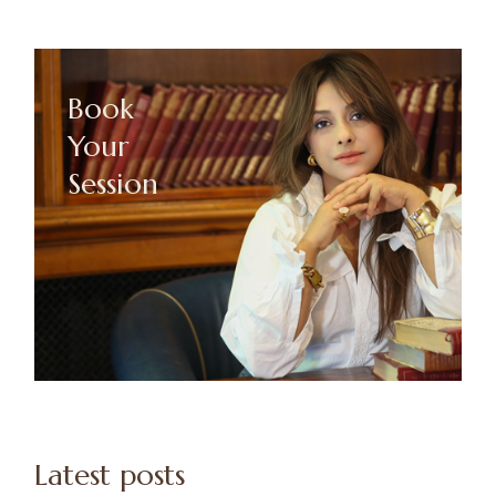
Book
Your
Session
Latest posts