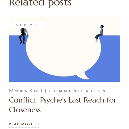
Related posts
SEP
28
Mehbuba Khalid
COMMUNICATION
Conflict: Psyche’s Last Reach for
Closeness
READ MORE