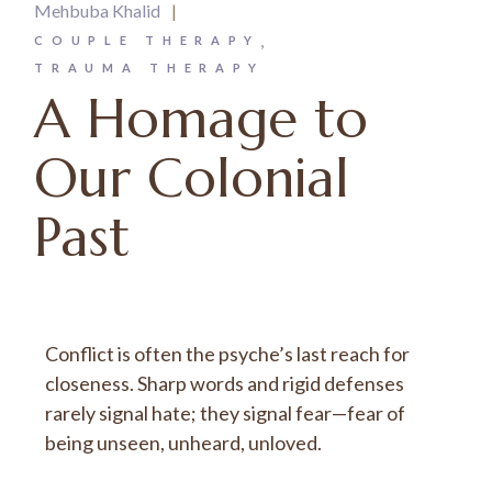
Mehbuba Khalid
COUPLE THERAPY
TRAUMA THERAPY
A Homage to
Our Colonial
Past
Conflict is often the psyche’s last reach for
closeness. Sharp words and rigid defenses
rarely signal hate; they signal fear—fear of
being unseen, unheard, unloved.