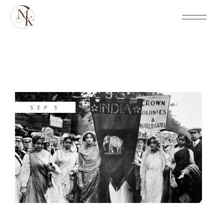
SEP
5