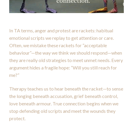
In TA terms, anger and protest are rackets: habitual
emotional scripts we replay to get attention or care.
Often, we mistake these rackets for “acceptable
behaviour”—the way we think we should respond—when
they are really old strategies to meet unmet needs. Every
argument hides a fragile hope: “Will you still reach for
me?”
Therapy teaches us to hear beneath the racket—to sense
the longing beneath accusation, grief beneath control,
love beneath armour. True connection begins when we
stop defending old scripts and meet the wounds they
protect.