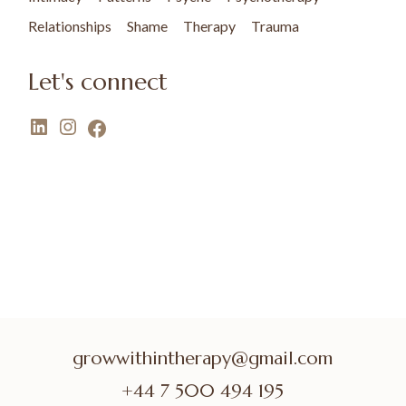
Relationships
Shame
Therapy
Trauma
Let's connect
growwithintherapy@gmail.com
+44 7 500 494 195