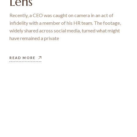
Lens
Recently, a CEO was caught on camera in an act of
infidelity with a member of his HR team. The footage,
widely shared across social media, turned what might
have remained a private
READ MORE