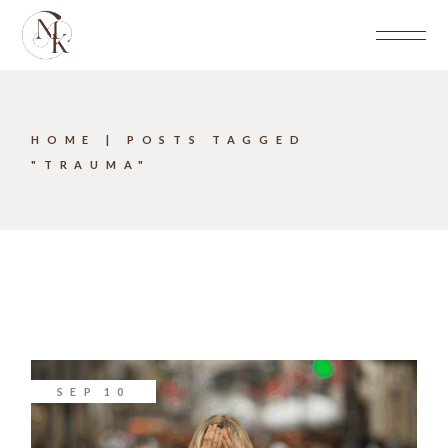
Skip
to
the
content
HOME
POSTS TAGGED
"TRAUMA"
SEP
10