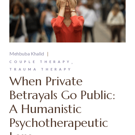
Mehbuba Khalid
COUPLE THERAPY
TRAUMA THERAPY
When Private
Betrayals Go Public:
A Humanistic
Psychotherapeutic